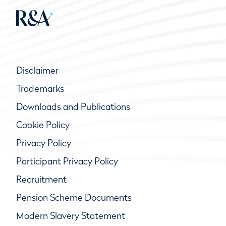
Disclaimer
Trademarks
Downloads and Publications
Cookie Policy
Privacy Policy
Participant Privacy Policy
Recruitment
Pension Scheme Documents
Modern Slavery Statement