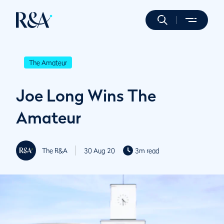
The Amateur
Joe Long Wins The
Amateur
The R&A
30 Aug 20
3m read