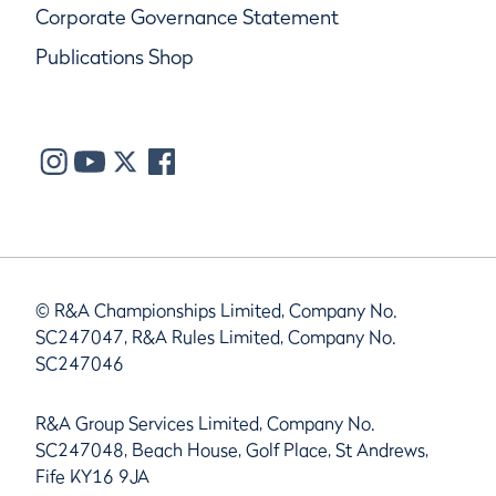
Corporate Governance Statement
Publications Shop
© R&A Championships Limited, Company No.
SC247047, R&A Rules Limited, Company No.
SC247046
R&A Group Services Limited, Company No.
SC247048, Beach House, Golf Place, St Andrews,
Fife KY16 9JA