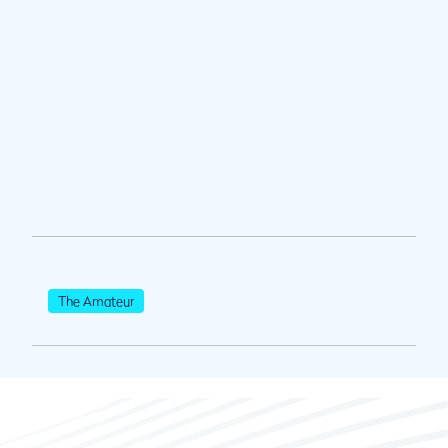
The Amateur