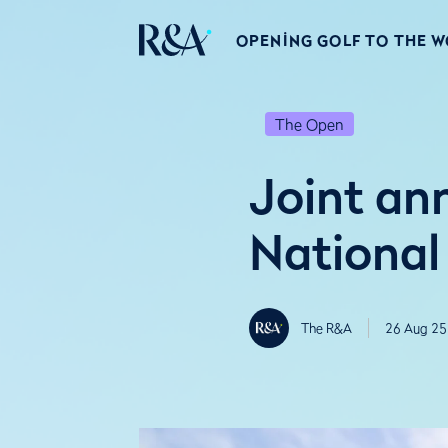
OPENING GOLF TO THE 
The Open
Joint a
National
The R&A
26 Aug 25