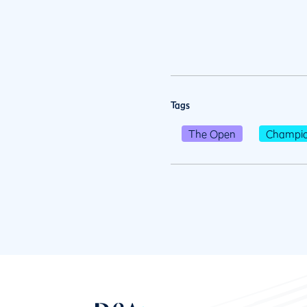
Tags
The Open
Champio