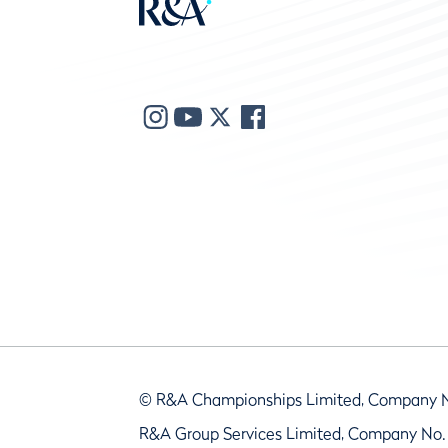
© R&A Championships Limited, Company 
R&A Group Services Limited, Company No.