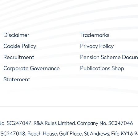
Disclaimer
Trademarks
Cookie Policy
Privacy Policy
Recruitment
Pension Scheme Docu
Corporate Governance
Publications Shop
Statement
No. SC247047, R&A Rules Limited, Company No. SC247046
 SC247048, Beach House, Golf Place, St Andrews, Fife KY16 