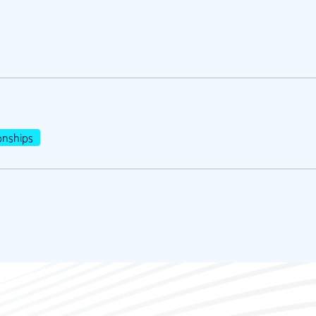
nships