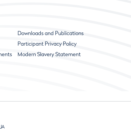
Downloads and Publications
Participant Privacy Policy
ments
Modern Slavery Statement
9JA