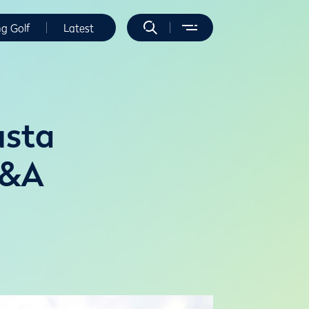
ng Golf
Latest
usta
R&A