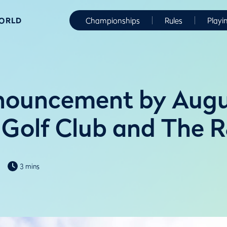
WORLD
Championships
Rules
Playi
nnouncement by Aug
 Golf Club and The 
3 mins