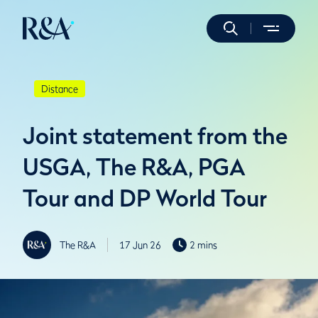
Distance
Joint statement from the
USGA, The R&A, PGA
Tour and DP World Tour
The R&A
17 Jun 26
2 mins