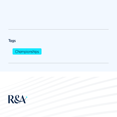
Tags
Championships