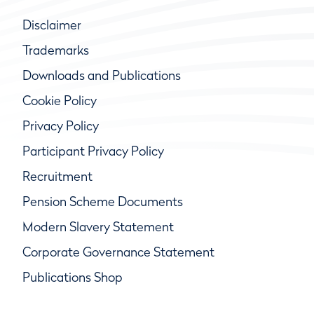
Disclaimer
Trademarks
Downloads and Publications
Cookie Policy
Privacy Policy
Participant Privacy Policy
Recruitment
Pension Scheme Documents
Modern Slavery Statement
Corporate Governance Statement
Publications Shop