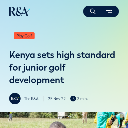
Play Golf
Kenya sets high standard
for junior golf
development
The R&A
25 Nov 22
3 mins