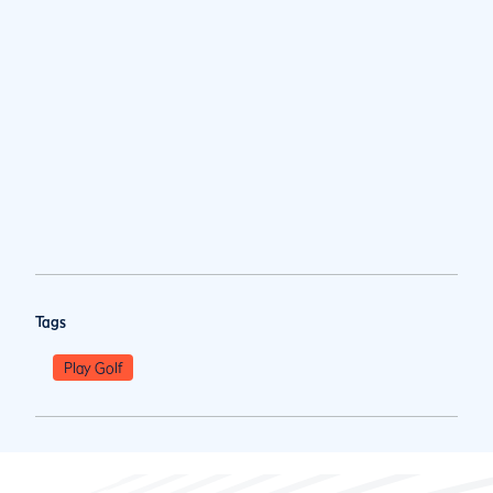
Tags
Play Golf