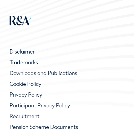
Disclaimer
Trademarks
Downloads and Publications
Cookie Policy
Privacy Policy
Participant Privacy Policy
Recruitment
Pension Scheme Documents