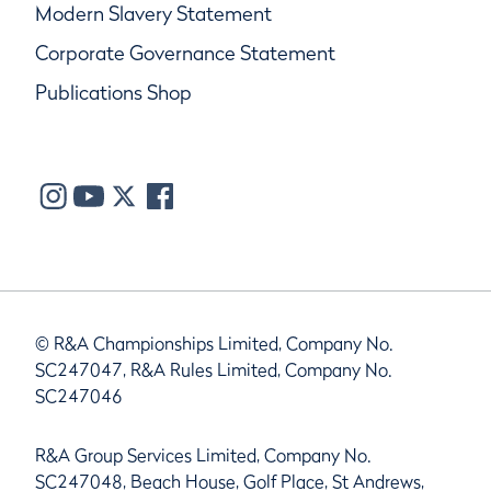
Modern Slavery Statement
Corporate Governance Statement
Publications Shop
© R&A Championships Limited, Company No.
SC247047, R&A Rules Limited, Company No.
SC247046
R&A Group Services Limited, Company No.
SC247048, Beach House, Golf Place, St Andrews,