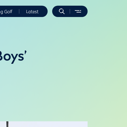
ng Golf
Latest
Boys’