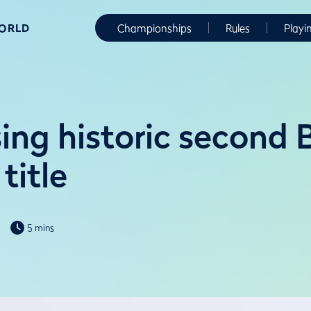
WORLD
Championships
Rules
Playi
ing historic second 
title
5 mins