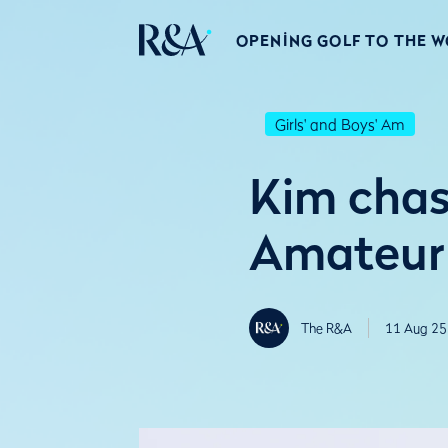
OPENING GOLF TO THE 
Girls' and Boys' Am
Kim chas
Amateur 
The R&A
11 Aug 25