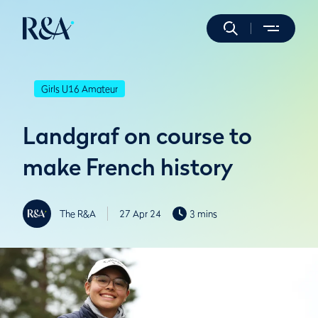
Girls U16 Amateur
Landgraf on course to
make French history
The R&A
27 Apr 24
3 mins