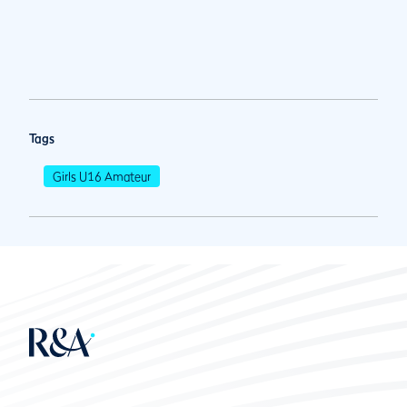
Tags
Girls U16 Amateur