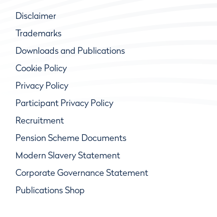
Disclaimer
Trademarks
Downloads and Publications
Cookie Policy
Privacy Policy
Participant Privacy Policy
Recruitment
Pension Scheme Documents
Modern Slavery Statement
Corporate Governance Statement
Publications Shop