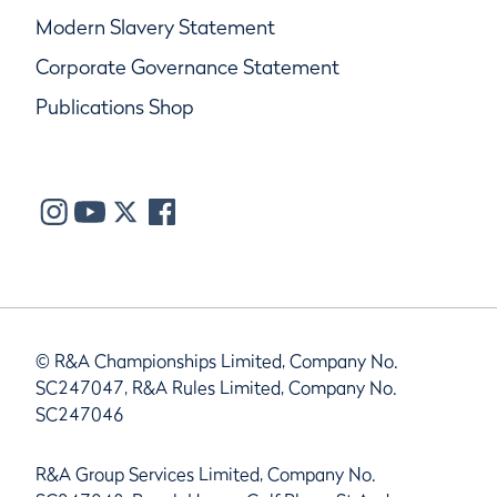
Modern Slavery Statement
Corporate Governance Statement
Publications Shop
© R&A Championships Limited, Company No.
SC247047, R&A Rules Limited, Company No.
SC247046
R&A Group Services Limited, Company No.