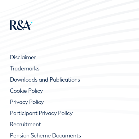
Disclaimer
Trademarks
Downloads and Publications
Cookie Policy
Privacy Policy
Participant Privacy Policy
Recruitment
Pension Scheme Documents