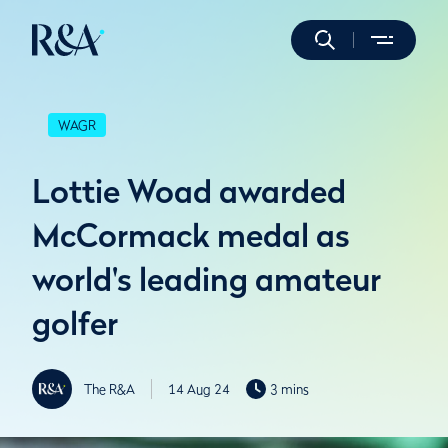
WAGR
Lottie Woad awarded
McCormack medal as
world's leading amateur
golfer
The R&A
14 Aug 24
3 mins