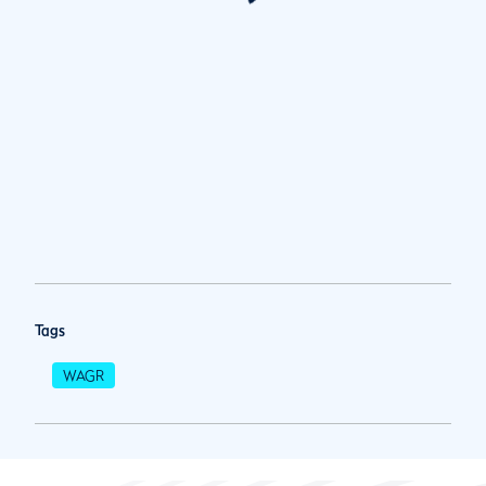
Tags
WAGR