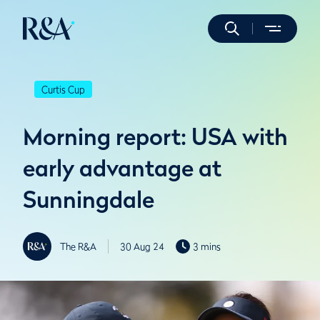
Curtis Cup
Morning report: USA with
early advantage at
Sunningdale
The R&A
30 Aug 24
3 mins