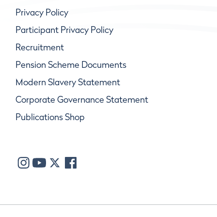
Privacy Policy
Participant Privacy Policy
Recruitment
Pension Scheme Documents
Modern Slavery Statement
Corporate Governance Statement
Publications Shop