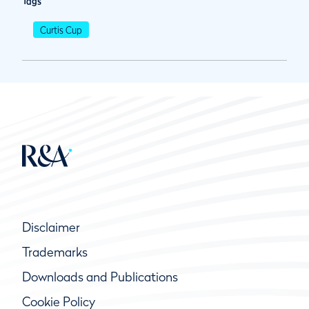
Tags
Curtis Cup
Disclaimer
Trademarks
Downloads and Publications
Cookie Policy