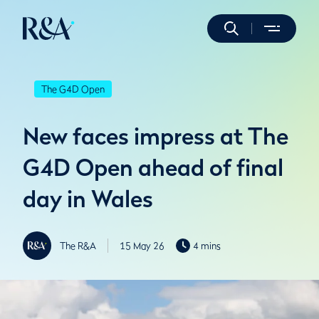
The G4D Open
New faces impress at The
G4D Open ahead of final
day in Wales
The R&A
15 May 26
4 mins