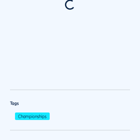
Tags
Championships