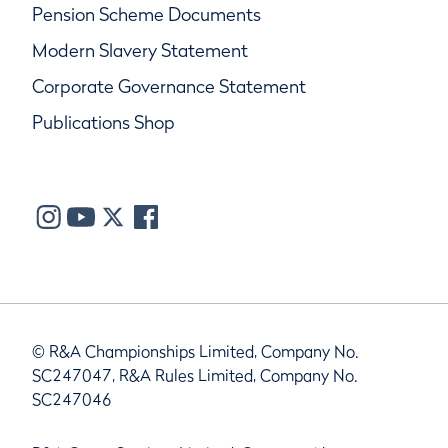
Pension Scheme Documents
Modern Slavery Statement
Corporate Governance Statement
Publications Shop
© R&A Championships Limited, Company No.
SC247047, R&A Rules Limited, Company No.
SC247046