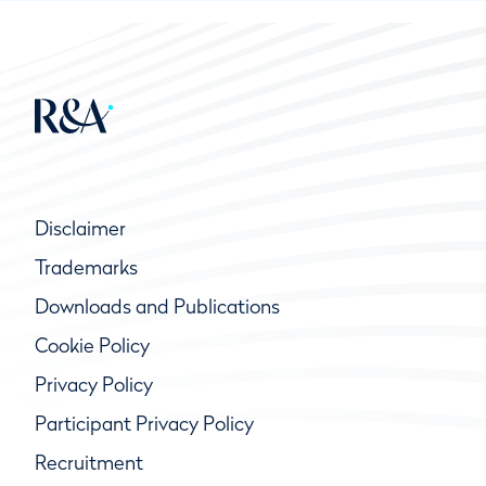
Disclaimer
Trademarks
Downloads and Publications
Cookie Policy
Privacy Policy
Participant Privacy Policy
Recruitment