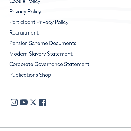
Cookie Policy
Privacy Policy
Participant Privacy Policy
Recruitment
Pension Scheme Documents
Modern Slavery Statement
Corporate Governance Statement
Publications Shop