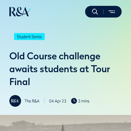
Student Series
Old Course challenge
awaits students at Tour
Final
The R&A
04 Apr 23
3 mins