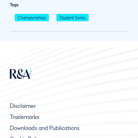
Tags
Championships
Student Series
Disclaimer
Trademarks
Downloads and Publications