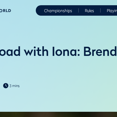
WORLD
Championships
Rules
Playi
oad with Iona: Bren
3 mins