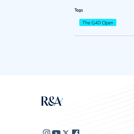
Tags
The G4D Open