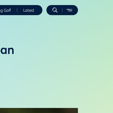
ng Golf
Latest
dan