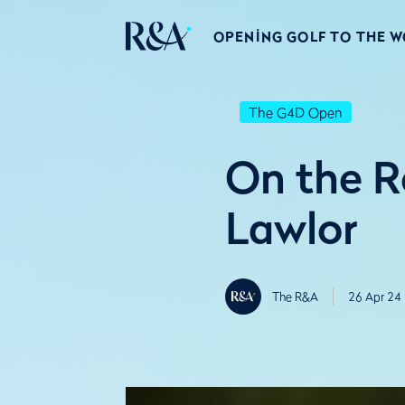
OPENING GOLF TO THE 
The G4D Open
On the R
Lawlor
The R&A
26 Apr 24