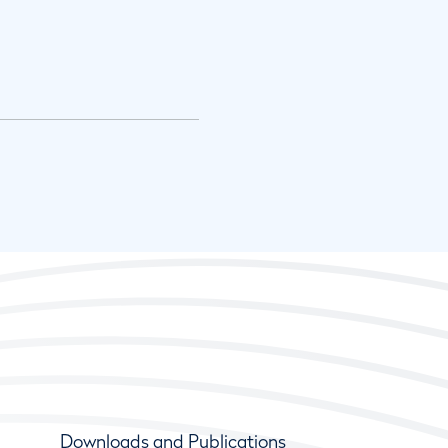
Downloads and Publications