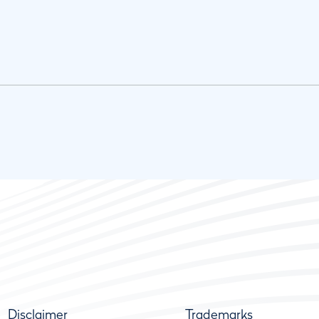
Disclaimer
Trademarks