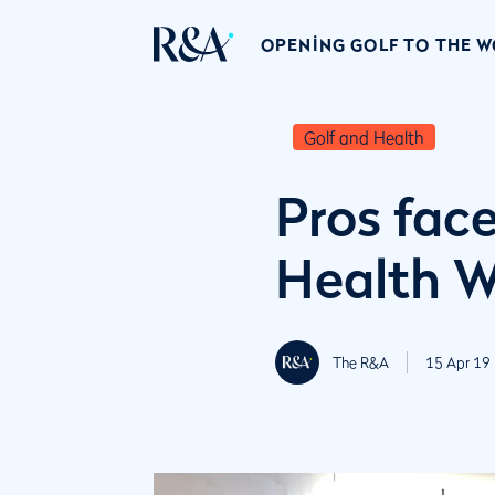
OPENING GOLF TO THE 
Golf and Health
Pros face
Health 
The R&A
15 Apr 19