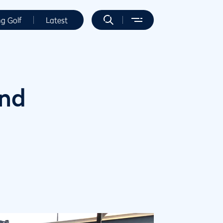
ng Golf
Latest
and