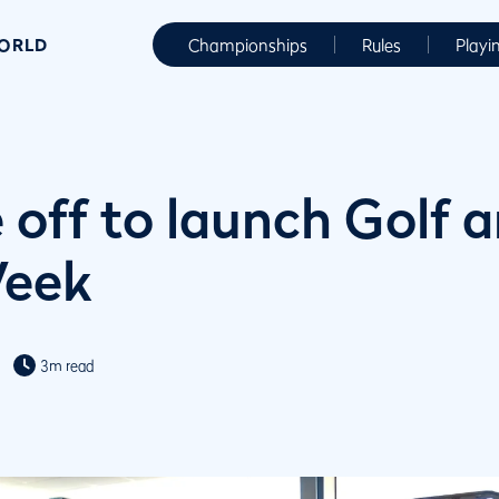
WORLD
Championships
Rules
Playi
 off to launch Golf 
Week
3m read