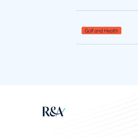
Golf and Health