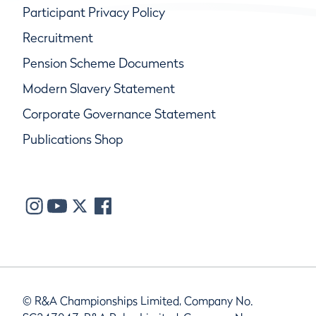
Participant Privacy Policy
Recruitment
Pension Scheme Documents
Modern Slavery Statement
Corporate Governance Statement
Publications Shop
© R&A Championships Limited, Company No.