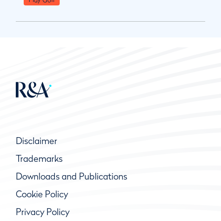
Disclaimer
Trademarks
Downloads and Publications
Cookie Policy
Privacy Policy