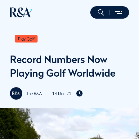
Play Golf
Record Numbers Now
Playing Golf Worldwide
The R&A
14 Dec 21