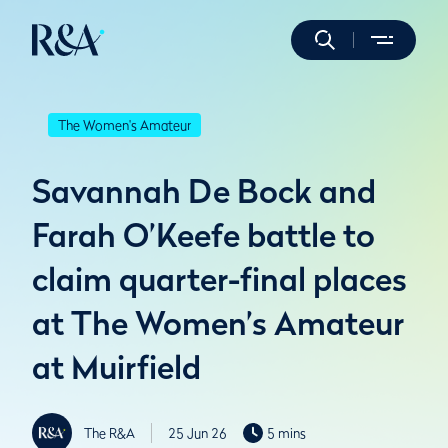
The Women's Amateur
Savannah De Bock and
Farah O’Keefe battle to
claim quarter-final places
at The Women’s Amateur
at Muirfield
The R&A
25 Jun 26
5 mins