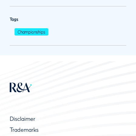
Tags
Championships
Disclaimer
Trademarks