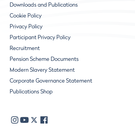
Downloads and Publications
Cookie Policy
Privacy Policy
Participant Privacy Policy
Recruitment
Pension Scheme Documents
Modern Slavery Statement
Corporate Governance Statement
Publications Shop