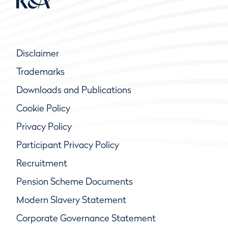
Disclaimer
Trademarks
Downloads and Publications
Cookie Policy
Privacy Policy
Participant Privacy Policy
Recruitment
Pension Scheme Documents
Modern Slavery Statement
Corporate Governance Statement