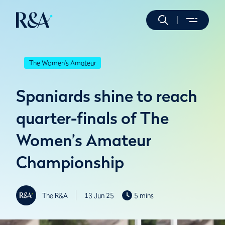
The Women's Amateur
Spaniards shine to reach
quarter-finals of The
Women’s Amateur
Championship
The R&A
13 Jun 25
5 mins