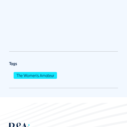
Tags
The Women's Amateur