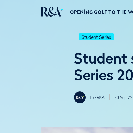
OPENING GOLF TO THE 
Student Series
Student 
Series 2
The R&A
20 Sep 22