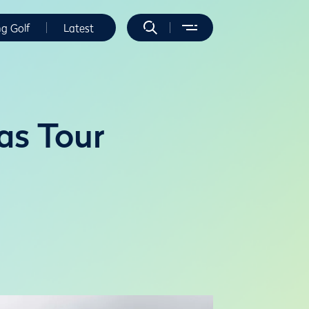
ng Golf
Latest
as Tour