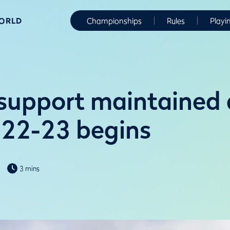
WORLD
Championships
Rules
Playi
support maintained 
022-23 begins
3 mins