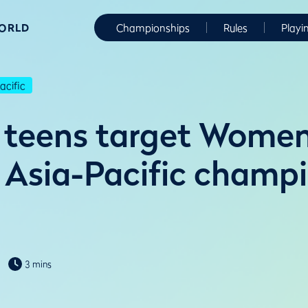
WORLD
Championships
Rules
Playi
cific
 teens target Women
Asia-Pacific champ
3 mins