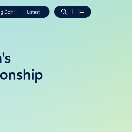
ng Golf
Latest
's
ionship