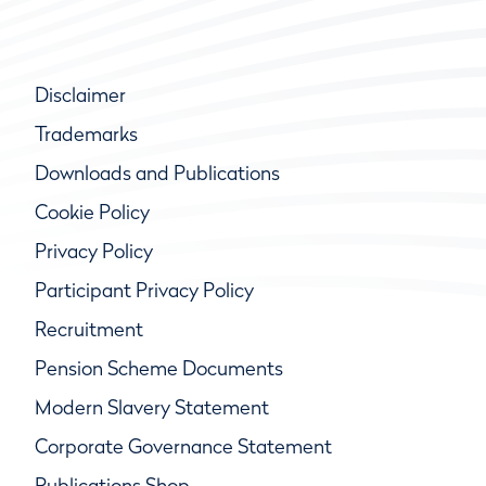
Disclaimer
Trademarks
Downloads and Publications
Cookie Policy
Privacy Policy
Participant Privacy Policy
Recruitment
Pension Scheme Documents
Modern Slavery Statement
Corporate Governance Statement
Publications Shop