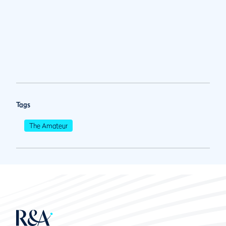
Tags
The Amateur