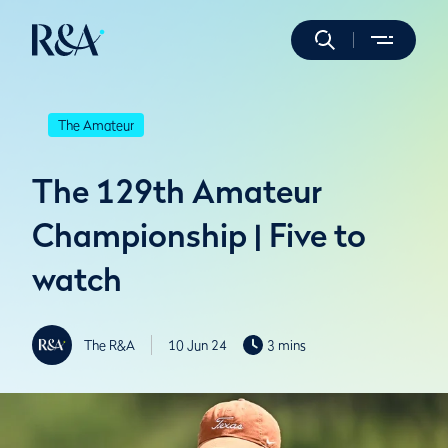
The Amateur
The 129th Amateur
Championship | Five to
watch
The R&A
10 Jun 24
3 mins