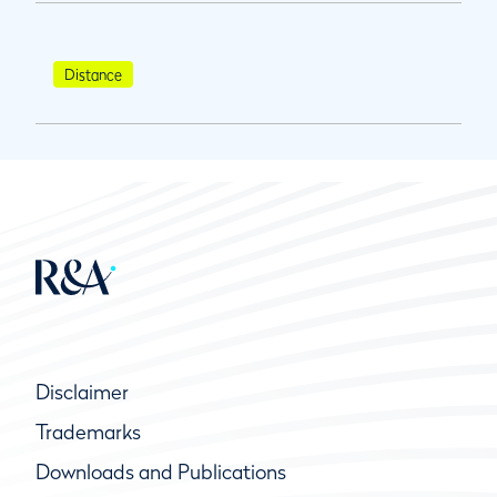
Distance
Disclaimer
Trademarks
Downloads and Publications