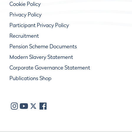
Cookie Policy
Privacy Policy
Participant Privacy Policy
Recruitment
Pension Scheme Documents
Modern Slavery Statement
Corporate Governance Statement
Publications Shop