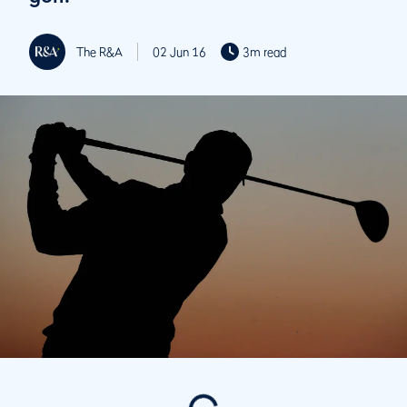
The R&A
02 Jun 16
3m read