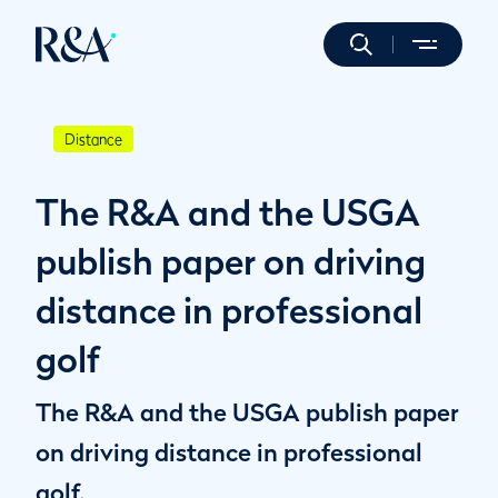
Distance
The R&A and the USGA
publish paper on driving
distance in professional
golf
The R&A and the USGA publish paper
on driving distance in professional
golf.