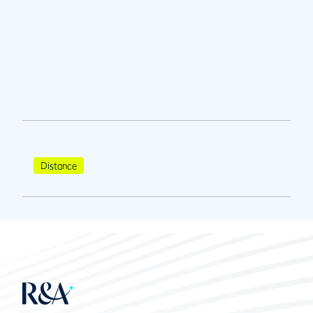
Distance