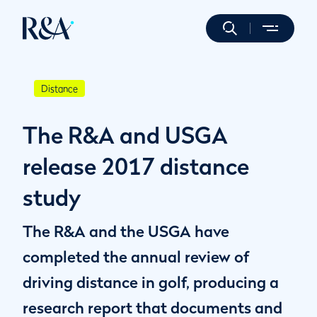
Distance
The R&A and USGA
release 2017 distance
study
The R&A and the USGA have
completed the annual review of
driving distance in golf, producing a
research report that documents and