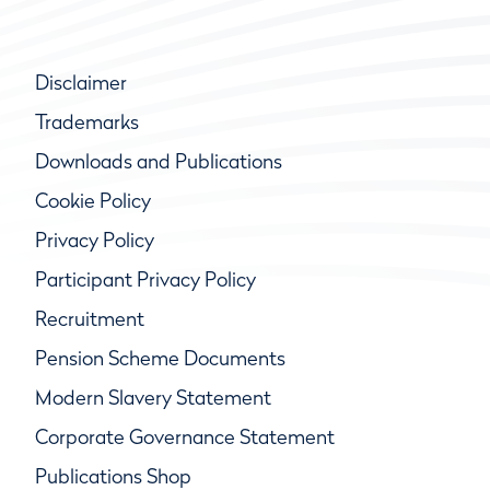
Disclaimer
Trademarks
Downloads and Publications
Cookie Policy
Privacy Policy
Participant Privacy Policy
Recruitment
Pension Scheme Documents
Modern Slavery Statement
Corporate Governance Statement
Publications Shop