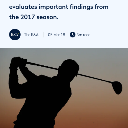
evaluates important findings from
the 2017 season.
The R&A
05 Mar 18
3m read