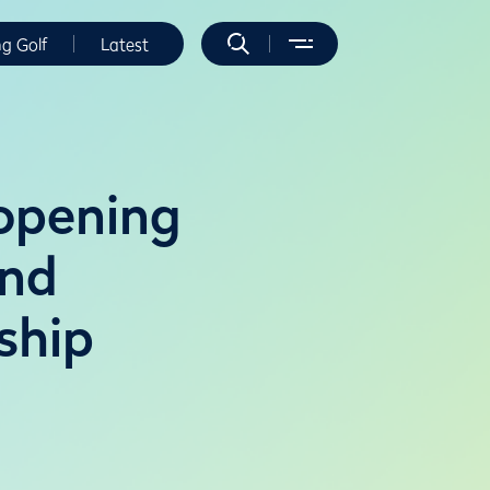
ng Golf
Latest
 opening
2nd
ship