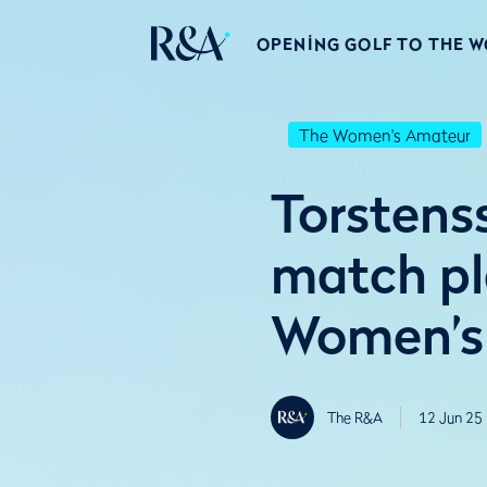
OPENING GOLF TO THE 
The Women's Amateur
Torstens
match pl
Women’s
The R&A
12 Jun 25