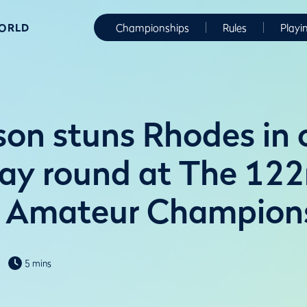
WORLD
Championships
Rules
Playi
son stuns Rhodes in
ay round at The 12
 Amateur Champion
5 mins