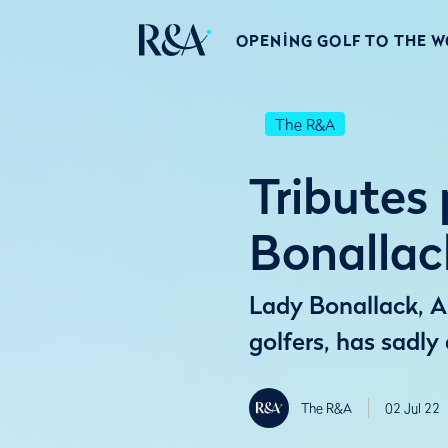
OPENING GOLF TO THE 
The R&A
Tributes
Bonallac
Lady Bonallack, An
golfers, has sadly
The R&A
02 Jul 22