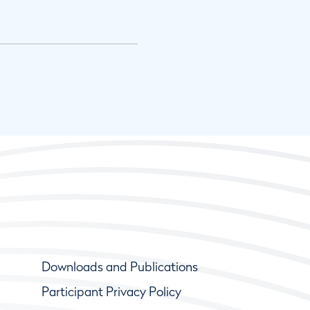
Downloads and Publications
Participant Privacy Policy