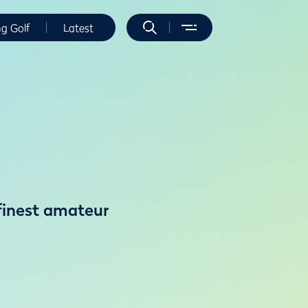
ng Golf
Latest
 finest amateur