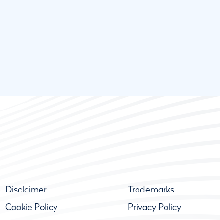
Disclaimer
Trademarks
Cookie Policy
Privacy Policy