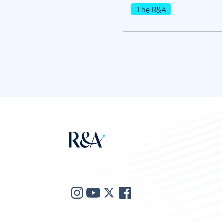
The R&A