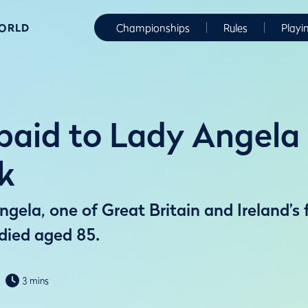
WORLD
Championships
Rules
Playi
 paid to Lady Angela
k
gela, one of Great Britain and Ireland’s
 died aged 85.
3 mins