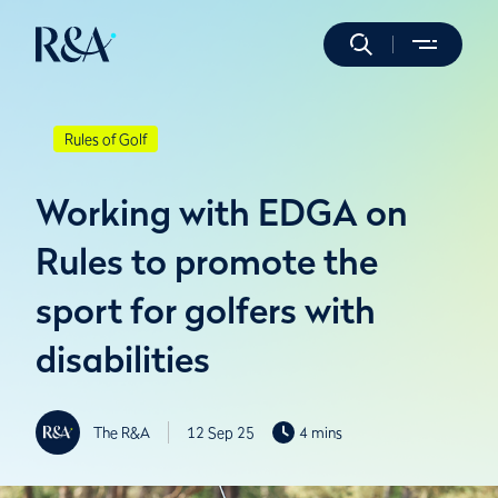
Rules of Golf
Working with EDGA on
Rules to promote the
sport for golfers with
disabilities
The R&A
12 Sep 25
4 mins