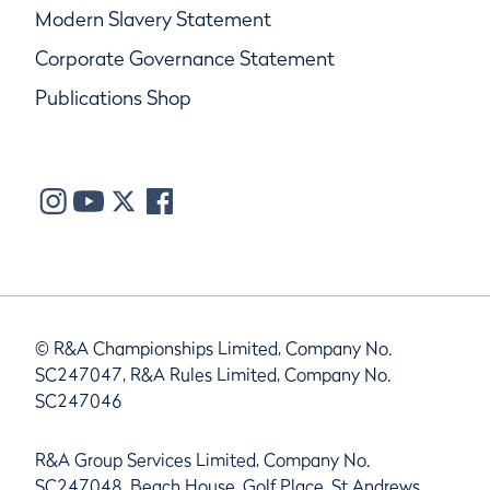
Modern Slavery Statement
Corporate Governance Statement
Publications Shop
© R&A Championships Limited, Company No.
SC247047, R&A Rules Limited, Company No.
SC247046
R&A Group Services Limited, Company No.
SC247048, Beach House, Golf Place, St Andrews,