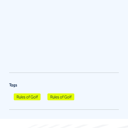
Tags
Rules of Golf
Rules of Golf