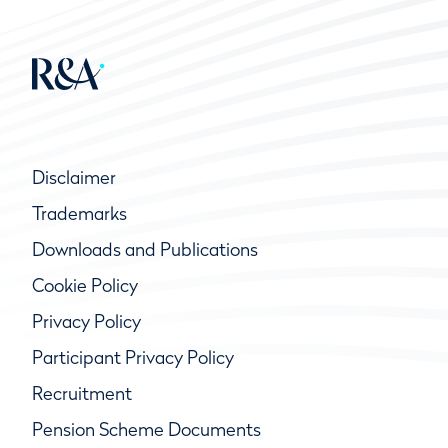
Disclaimer
Trademarks
Downloads and Publications
Cookie Policy
Privacy Policy
Participant Privacy Policy
Recruitment
Pension Scheme Documents