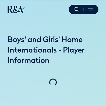
Boys' and Girls' Home
Internationals - Player
Information