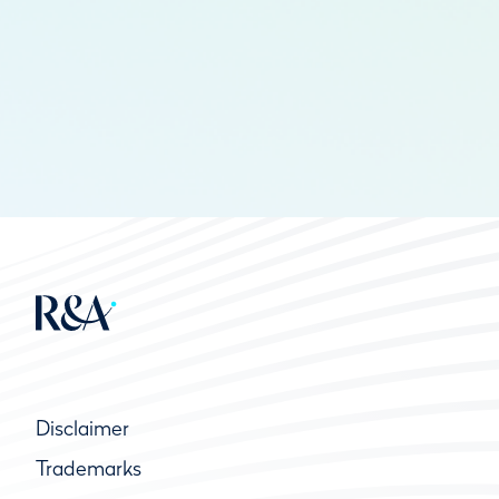
Disclaimer
Trademarks