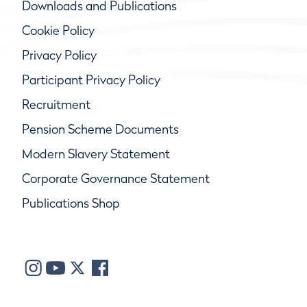
Downloads and Publications
Cookie Policy
Privacy Policy
Participant Privacy Policy
Recruitment
Pension Scheme Documents
Modern Slavery Statement
Corporate Governance Statement
Publications Shop