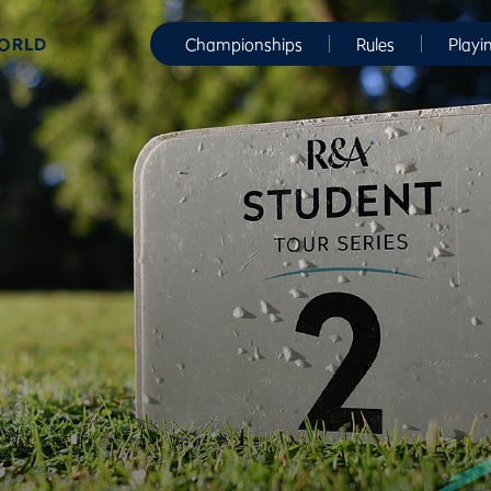
WORLD
Championships
Rules
Playi