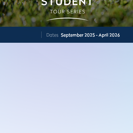
Dates
September 2025 - April 2026