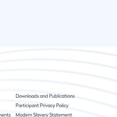
Downloads and Publications
Participant Privacy Policy
ments
Modern Slavery Statement