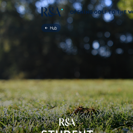
OPENING GOLF TO THE 
Hub