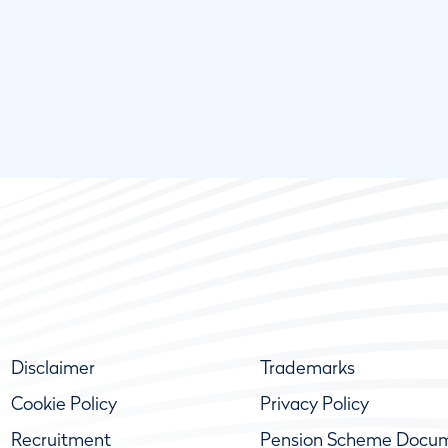
Disclaimer
Trademarks
Cookie Policy
Privacy Policy
Recruitment
Pension Scheme Docu