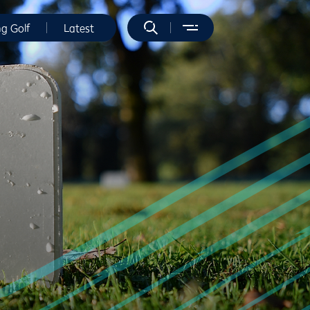
ng Golf
Latest