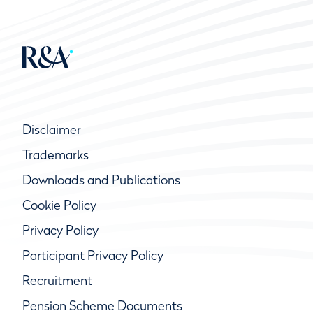
Disclaimer
Trademarks
Downloads and Publications
Cookie Policy
Privacy Policy
Participant Privacy Policy
Recruitment
Pension Scheme Documents