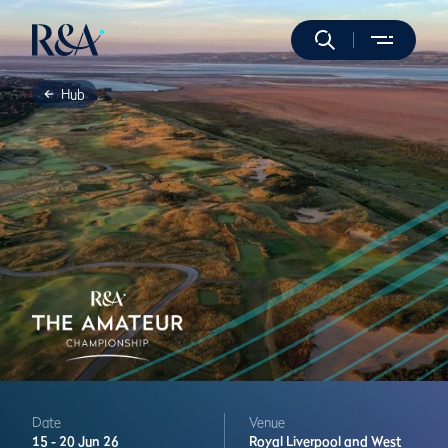
Hub
Date
Venue
15 -
20 Jun 26
Royal Liverpool and West