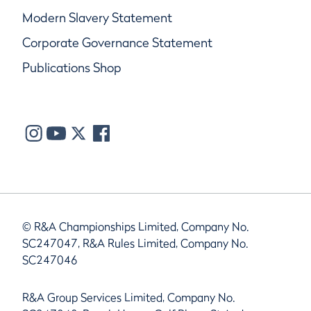
Modern Slavery Statement
Corporate Governance Statement
Publications Shop
© R&A Championships Limited, Company No.
SC247047, R&A Rules Limited, Company No.
SC247046
R&A Group Services Limited, Company No.