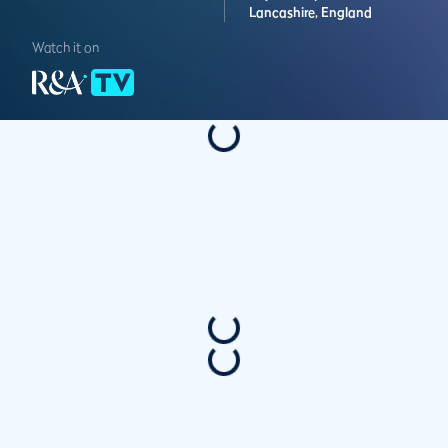
Lancashire,
England
Watch it on