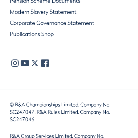
Pension Scheme Documents
Modern Slavery Statement
Corporate Governance Statement
Publications Shop
© R&A Championships Limited, Company No.
SC247047, R&A Rules Limited, Company No.
SC247046
R&A Group Services Limited, Company No.