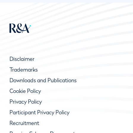
Disclaimer
Trademarks
Downloads and Publications
Cookie Policy
Privacy Policy
Participant Privacy Policy
Recruitment