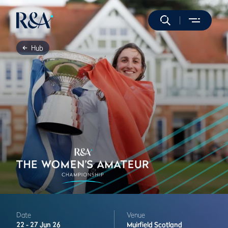
Hub
Date
Venue
22 -
27 Jun 26
Muirfield
Scotland