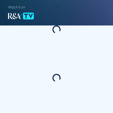
Watch it on