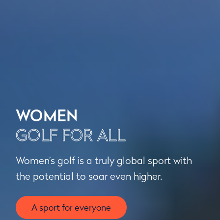
WOMEN
GOLF FOR ALL
Women’s golf is a truly global sport with
the potential to soar even higher.
A sport for everyone