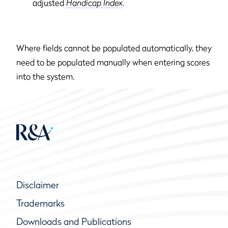
adjusted
Handicap Index
.
Where fields cannot be populated automatically, they
need to be populated manually when entering scores
into the system.
Disclaimer
Trademarks
Downloads and Publications