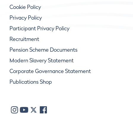
Cookie Policy
Privacy Policy
Participant Privacy Policy
Recruitment
Pension Scheme Documents
Modern Slavery Statement
Corporate Governance Statement
Publications Shop