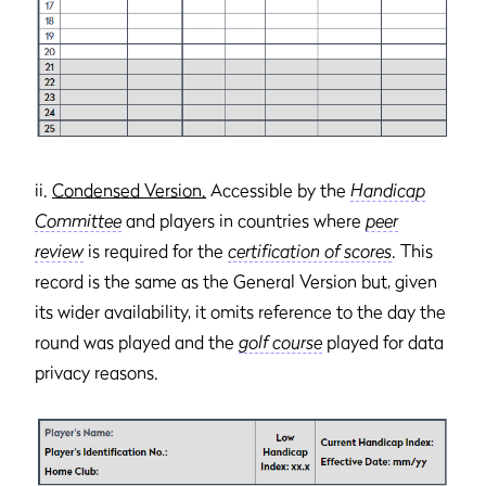
ii.
Condensed Version.
Accessible by the
Handicap
Committee
and players in countries where
peer
review
is required for the
certification of scores
. This
record is the same as the General Version but, given
its wider availability, it omits reference to the day the
round was played and the
golf course
played for data
privacy reasons.