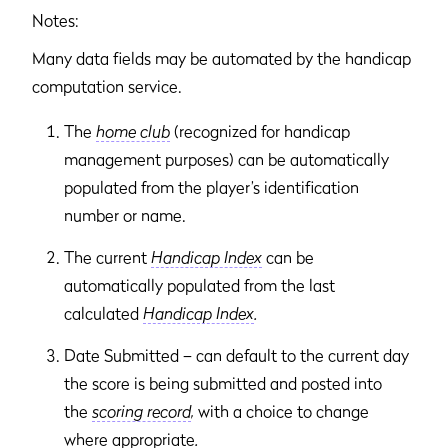
Notes:
Many data fields may be automated by the handicap
computation service.
The
home club
(recognized for handicap
management purposes) can be automatically
populated from the player’s identification
number or name.
The current
Handicap Index
can be
automatically populated from the last
calculated
Handicap Index
.
Date Submitted – can default to the current day
the score is being submitted and posted into
the
scoring record
,
with a choice to change
where appropriate
.