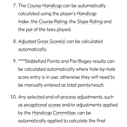
The
Course Handicap
can be automatically
calculated using the player’s
Handicap
Index
,
the
Course Rating
,
the
Slope Rating
and
the
par
of the tees played.
Adjusted Gross Score(s)
can be calculated
automatically.
****Stableford Points and Par/Bogey results can
be calculated automatically where hole-by-hole
score entry is in use; otherwise they will need to
be manually entered as total points/result.
Any selected end-of-process adjustments, such
as
exceptional scores
and/or adjustments applied
by the
Handicap Committee
, can be
automatically applied to calculate the final