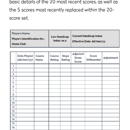
basic details of the 20 most recent scores, as well as
the 5 scores most recently replaced within the 20-
score set.