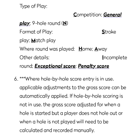
Type of Play:
C
ompetition;
General
play
; 9-hole round (
N
)
Format of Play:
S
troke
play;
M
atch play
Where round was played:
H
ome;
A
way
Other details:
I
ncomplete
round;
Exceptional score
;
Penalty score
***Where hole-by-hole score entry is in use,
applicable adjustments to the gross score can be
automatically applied. If hole-by-hole scoring is
not in use, the gross score adjusted for when a
hole is started but a player does not hole out or
when a hole is not played will need to be
calculated and recorded manually.