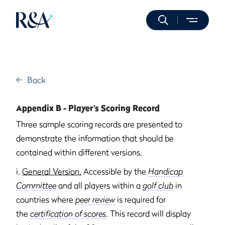
Back
Appendix B - Player’s Scoring Record
Three sample scoring records are presented to
demonstrate the information that should be
contained within different versions.
i.
General Version.
Accessible by the
Handicap
Committee
and all players within a
golf club
in
countries where
peer review
is required for
the
certification of scores
. This record will display