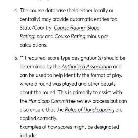
The course database (held either locally or
centrally) may provide automatic entries for:
State/Country;
Course Rating
;
Slope
Rating
;
par
and
Course Rating
minus
par
calculations.
**If required, score type designation(s) should be
determined by the
Authorized Association
and
can be used to help identify the format of play,
where a round was played and other details
about the round. This is primarily to assist with
the
Handicap Committee
review process but can
also ensure that the
Rules of Handicapping
are
applied correctly.
Examples of how scores might be designated
include: