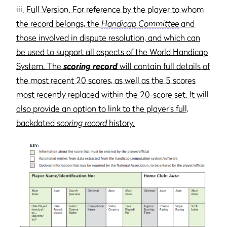
iii.
Full Version. For reference by the player to whom
the record belongs, the
Handicap Committee
and
those involved in dispute resolution, and which can
be used to support all aspects of the World Handicap
System. The
scoring record
will contain full details of
the most recent 20 scores, as well as the 5 scores
most recently replaced within the 20-score set. It will
also provide an option to link to the player’s full,
backdated
scoring record
history.