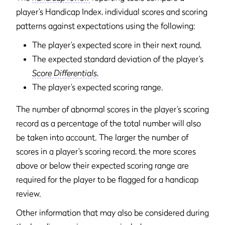
player’s Handicap Index, individual scores and scoring
patterns against expectations using the following:
The player’s expected score in their next round,
The expected standard deviation of the player’s
Score Differentials
,
The player’s expected scoring range.
The number of abnormal scores in the player’s scoring
record as a percentage of the total number will also
be taken into account. The larger the number of
scores in a player’s scoring record, the more scores
above or below their expected scoring range are
required for the player to be flagged for a handicap
review.
Other information that may also be considered during