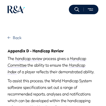
Back
Appendix D - Handicap Review
The
handicap review
process gives a
Handicap
Committee
the ability to ensure the
Handicap
Index
of a player reflects their demonstrated ability.
To assist this process, the World Handicap System
software specifications set out a range of
recommended reports, analyses and notifications
which can be developed within the handicapping