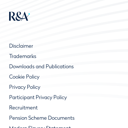
Disclaimer
Trademarks
Downloads and Publications
Cookie Policy
Privacy Policy
Participant Privacy Policy
Recruitment
Pension Scheme Documents