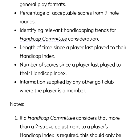
general play formats.
Percentage of acceptable scores from 9-hole
rounds.
Identifying relevant handicapping trends for
Handicap Committee
consideration.
Length of time since a player last played to their
Handicap Index.
Number of scores since a player last played to
their Handicap Index.
Information supplied by any other golf club
where the player is a member.
Notes:
If a
Handicap Committee
considers that more
than a 2-stroke adjustment to a player’s
Handicap Index is required, this should only be