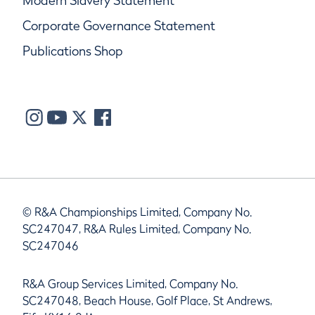
Modern Slavery Statement
Corporate Governance Statement
Publications Shop
© R&A Championships Limited, Company No.
SC247047, R&A Rules Limited, Company No.
SC247046
R&A Group Services Limited, Company No.
SC247048, Beach House, Golf Place, St Andrews,