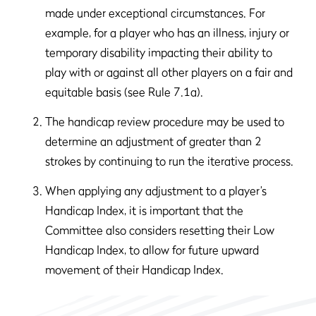
made under exceptional circumstances. For
example, for a player who has an illness, injury or
temporary disability impacting their ability to
play with or against all other players on a fair and
equitable basis (see Rule 7.1a).
The handicap review procedure may be used to
determine an adjustment of greater than 2
strokes by continuing to run the iterative process.
When applying any adjustment to a player’s
Handicap Index, it is important that the
Committee also considers resetting their Low
Handicap Index, to allow for future upward
movement of their Handicap Index.