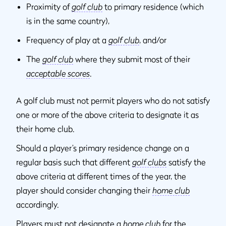
Proximity of
golf club
to primary residence (which
is in the same country),
Frequency of play at a
golf club
, and/or
The
golf club
where they submit most of their
acceptable scores
.
A golf club must not permit players who do not satisfy
one or more of the above criteria to designate it as
their home club.
Should a player’s primary residence change on a
regular basis such that different
golf clubs
satisfy the
above criteria at different times of the year, the
player should consider changing their
home club
accordingly.
Players must not designate a
home club
for the