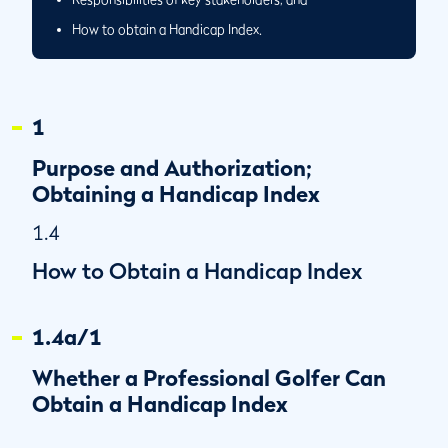
How to obtain a Handicap Index.
1
Purpose and Authorization;
Obtaining a Handicap Index
1.4
How to Obtain a Handicap Index
1.4a/1
Whether a Professional Golfer Can
Obtain a Handicap Index