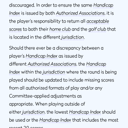
discouraged. In order to ensure the same
Handicap
Index
is issued by both
Authorized Associations
, it is
the player’s responsibility to return all
acceptable
scores
to both their
home club
and the
golf club
that
is located in the different
jurisdiction
.
Should there ever be a discrepancy between a
player’s
Handicap Index
as issued by
different
Authorized Associations
, the
Handicap
Index
within the
jurisdiction
where the round is being
played should be updated to include missing scores
from all authorized formats of play and/or any
Committee-applied adjustments as
appropriate. When playing outside of
either
jurisdiction
, the lowest
Handicap Index
should
be used or the
Handicap Index
that includes the most
recent 20 scores.