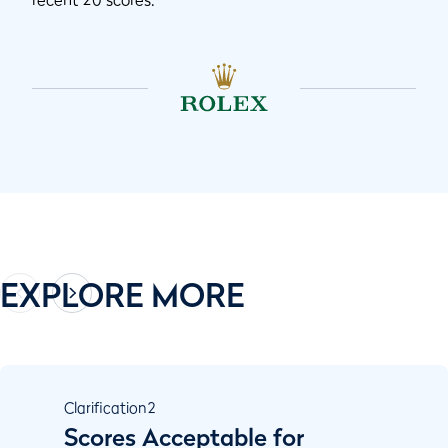
EXPLORE MORE
Clarification
2
Scores Acceptable for