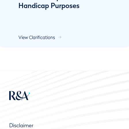
Handicap Purposes
View Clarifications
Disclaimer