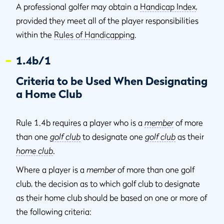
A professional golfer may obtain a
Handicap Index
,
provided they meet all of the player responsibilities
within the
Rules of Handicapping
.
1.4b/1
Criteria to be Used When Designating
a Home Club
Rule 1.4b requires a player who is a
member
of more
than one
golf club
to designate one
golf club
as their
home club
.
Where a player is a
member
of more than one golf
club, the decision as to which golf club to designate
as their home club should be based on one or more of
the following criteria: