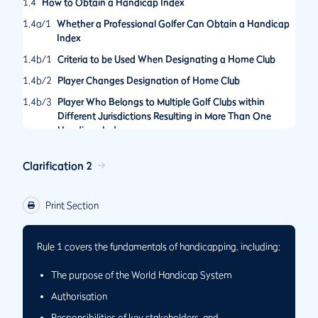
1.4
How to Obtain a Handicap Index
1.4a/1
Whether a Professional Golfer Can Obtain a Handicap
Index
1.4b/1
Criteria to be Used When Designating a Home Club
1.4b/2
Player Changes Designation of Home Club
1.4b/3
Player Who Belongs to Multiple Golf Clubs within
Different Jurisdictions Resulting in More Than One
Handicap Index
Clarification 2
Print Section
Rule 1 covers the fundamentals of handicapping, including:
The purpose of the World Handicap System
Authorisation
Responsibilities of key stakeholders, and