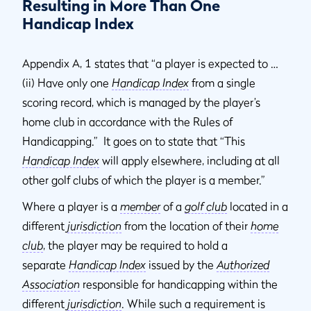
Resulting in More Than One
Handicap Index
Appendix A, 1 states that “a player is expected to …
(ii) Have only one
Handicap Index
from a single
scoring record, which is managed by the player’s
home club in accordance with the Rules of
Handicapping.” It goes on to state that “This
Handicap Index
will apply elsewhere, including at all
other golf clubs of which the player is a member.”
Where a player is a
member
of a
golf club
located in a
different
jurisdiction
from the location of their
home
club
, the player may be required to hold a
separate
Handicap Index
issued by the
Authorized
Association
responsible for handicapping within the
different
jurisdiction
. While such a requirement is