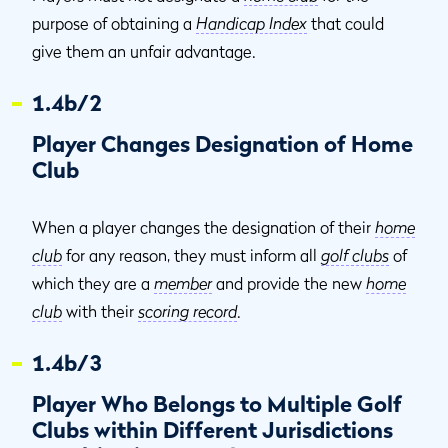
purpose of obtaining a
Handicap Index
that could
give them an unfair advantage.
1.4b/2
Player Changes Designation of Home
Club
When a player changes the designation of their
home
club
for any reason, they must inform all
golf clubs
of
which they are a
member
and provide the new
home
club
with their
scoring record
.
1.4b/3
Player Who Belongs to Multiple Golf
Clubs within Different Jurisdictions