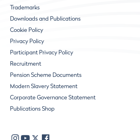
Trademarks
Downloads and Publications
Cookie Policy
Privacy Policy
Participant Privacy Policy
Recruitment
Pension Scheme Documents
Modern Slavery Statement
Corporate Governance Statement
Publications Shop