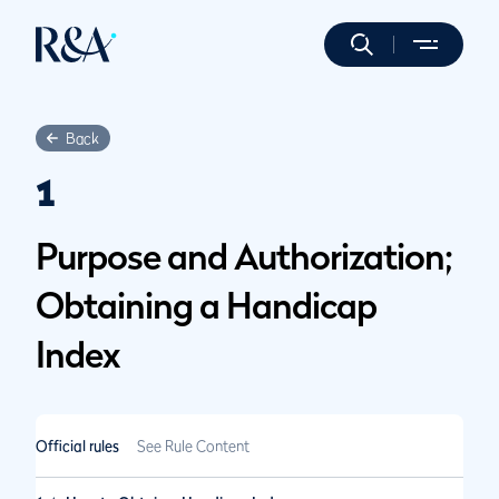
Back
1
Purpose and Authorization;
Obtaining a Handicap
Index
Official rules
See Rule Content