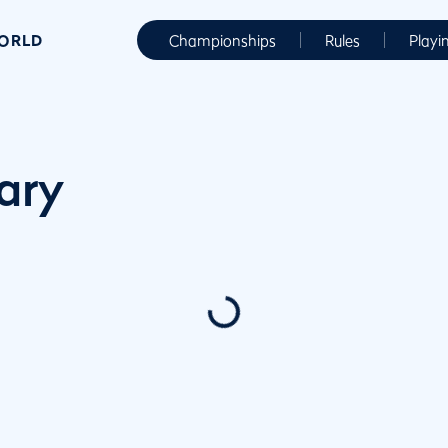
WORLD
Championships
Rules
Playi
ary