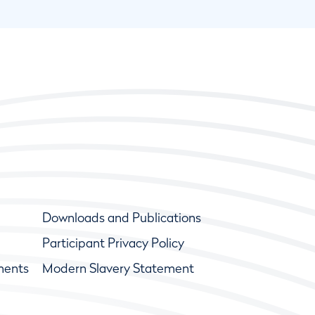
Downloads and Publications
Participant Privacy Policy
ments
Modern Slavery Statement