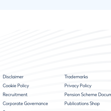
Disclaimer
Trademarks
Cookie Policy
Privacy Policy
Recruitment
Pension Scheme Docu
Corporate Governance
Publications Shop