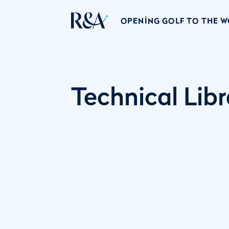
OPENING GOLF TO THE 
Technical Libr