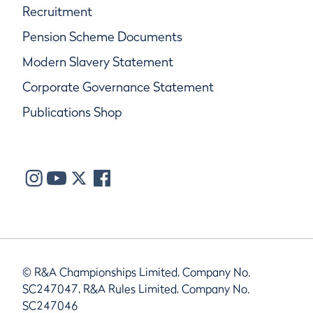
Recruitment
Pension Scheme Documents
Modern Slavery Statement
Corporate Governance Statement
Publications Shop
© R&A Championships Limited, Company No.
SC247047, R&A Rules Limited, Company No.
SC247046