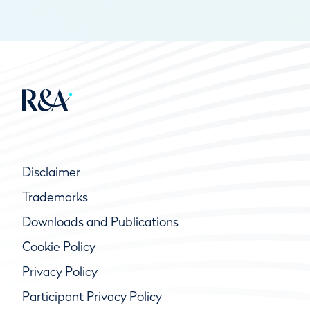
Disclaimer
Trademarks
Downloads and Publications
Cookie Policy
Privacy Policy
Participant Privacy Policy