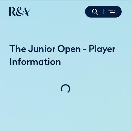
The Junior Open - Player
Information