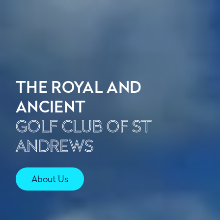
THE ROYAL AND
ANCIENT
GOLF CLUB OF ST
ANDREWS
About Us