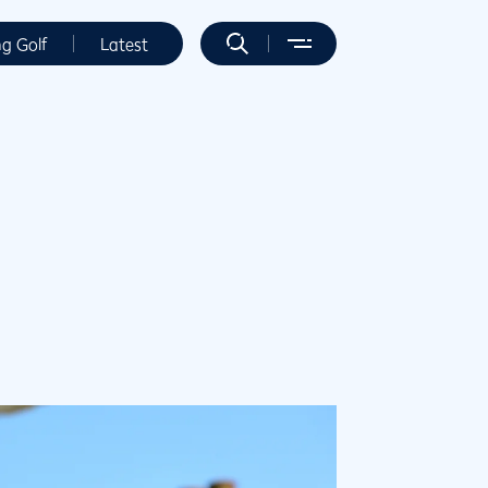
ng Golf
Latest