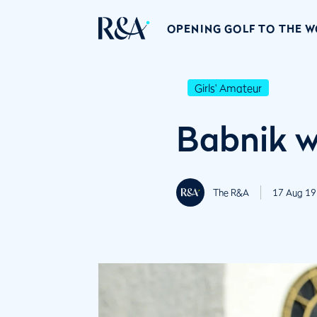
OPENING GOLF TO THE 
Girls' Amateur
Babnik w
The R&A
17 Aug 19