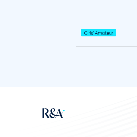
Girls' Amateur