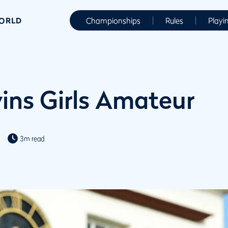
WORLD
Championships
Rules
Playi
ins Girls Amateur
3m read