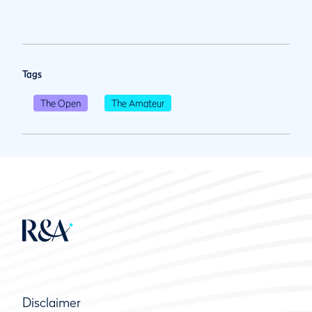
Tags
The Open
The Amateur
Disclaimer