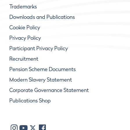
Trademarks
Downloads and Publications
Cookie Policy
Privacy Policy
Participant Privacy Policy
Recruitment
Pension Scheme Documents
Modern Slavery Statement
Corporate Governance Statement
Publications Shop