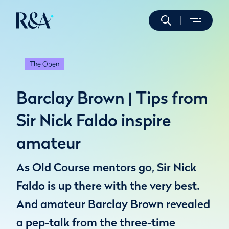
The Open
Barclay Brown | Tips from
Sir Nick Faldo inspire
amateur
As Old Course mentors go, Sir Nick
Faldo is up there with the very best.
And amateur Barclay Brown revealed
a pep-talk from the three-time