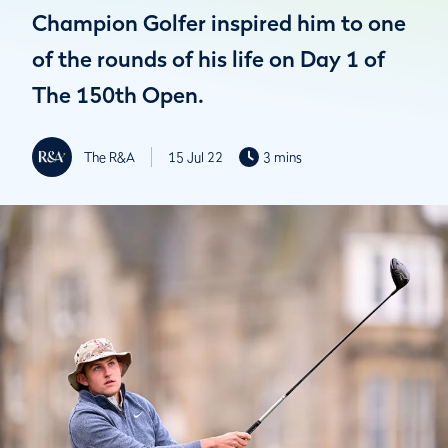
Champion Golfer inspired him to one
of the rounds of his life on Day 1 of
The 150th Open.
The R&A
15 Jul 22
3 mins