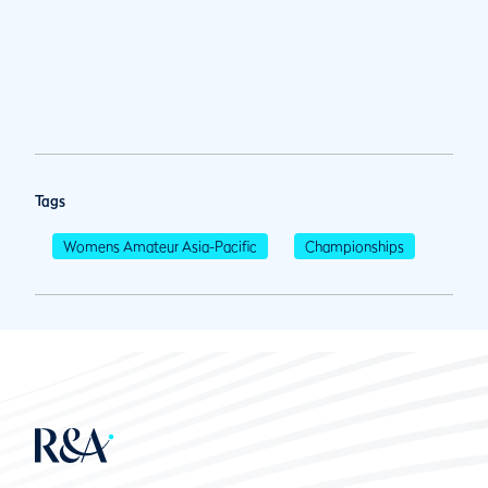
Tags
Womens Amateur Asia-Pacific
Championships