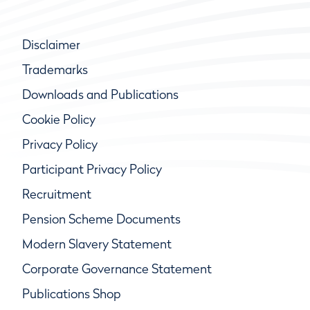
Disclaimer
Trademarks
Downloads and Publications
Cookie Policy
Privacy Policy
Participant Privacy Policy
Recruitment
Pension Scheme Documents
Modern Slavery Statement
Corporate Governance Statement
Publications Shop