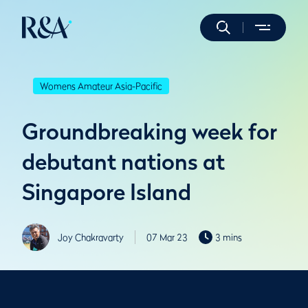
Womens Amateur Asia-Pacific
Groundbreaking week for
debutant nations at
Singapore Island
Joy Chakravarty
07 Mar 23
3 mins