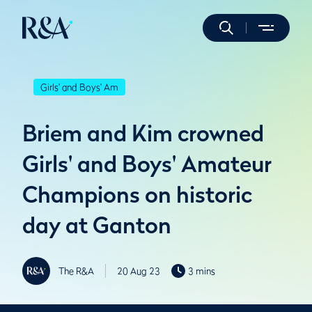
Girls' and Boys' Am
Briem and Kim crowned
Girls' and Boys' Amateur
Champions on historic
day at Ganton
The R&A
20 Aug 23
3 mins