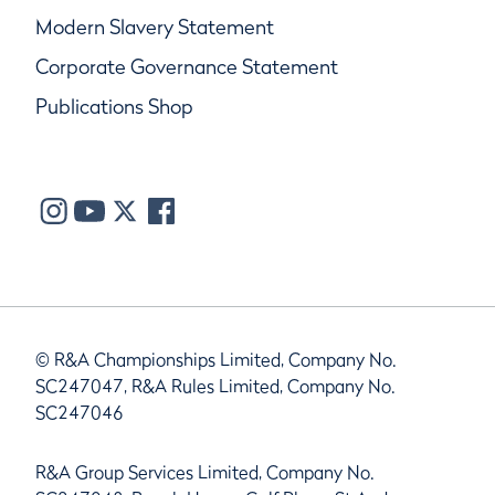
Modern Slavery Statement
Corporate Governance Statement
Publications Shop
© R&A Championships Limited, Company No.
SC247047, R&A Rules Limited, Company No.
SC247046
R&A Group Services Limited, Company No.