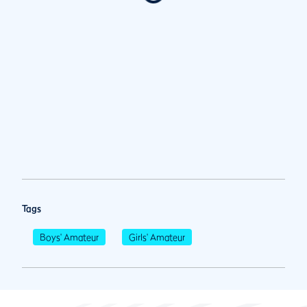
Tags
Boys' Amateur
Girls' Amateur