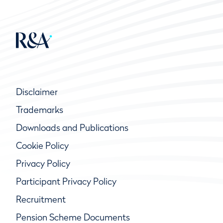
Disclaimer
Trademarks
Downloads and Publications
Cookie Policy
Privacy Policy
Participant Privacy Policy
Recruitment
Pension Scheme Documents