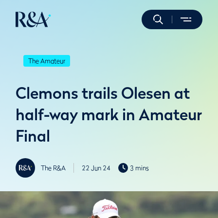
The Amateur
Clemons trails Olesen at
half-way mark in Amateur
Final
The R&A
22 Jun 24
3 mins