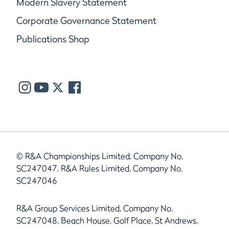
Modern Slavery Statement
Corporate Governance Statement
Publications Shop
© R&A Championships Limited, Company No.
SC247047, R&A Rules Limited, Company No.
SC247046
R&A Group Services Limited, Company No.
SC247048, Beach House, Golf Place, St Andrews,