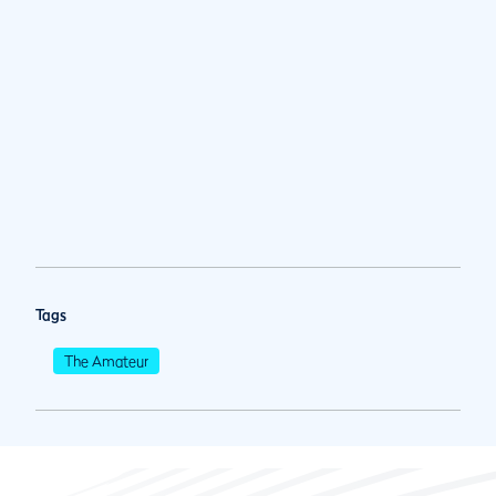
Tags
The Amateur