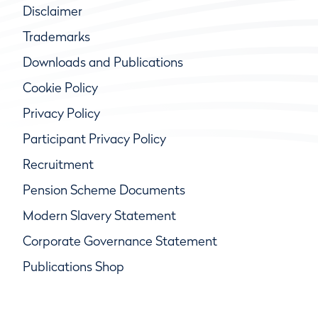
Disclaimer
Trademarks
Downloads and Publications
Cookie Policy
Privacy Policy
Participant Privacy Policy
Recruitment
Pension Scheme Documents
Modern Slavery Statement
Corporate Governance Statement
Publications Shop