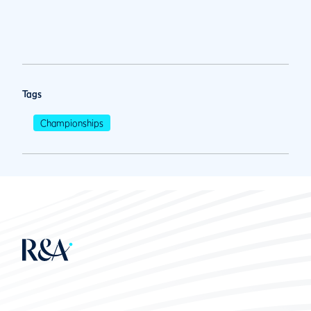
Tags
Championships