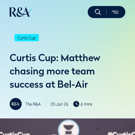
Curtis Cup
Curtis Cup: Matthew
chasing more team
success at Bel-Air
The R&A
05 Jun 26
6 mins