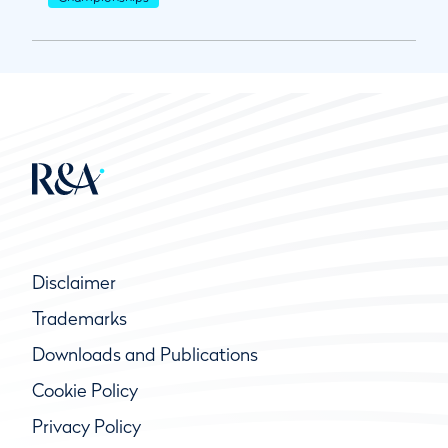
Disclaimer
Trademarks
Downloads and Publications
Cookie Policy
Privacy Policy