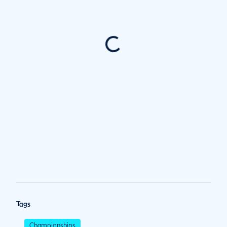
Tags
Championships