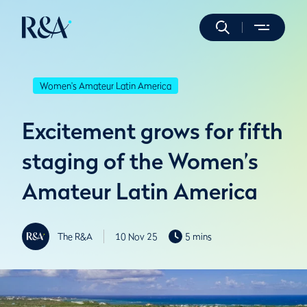
Women's Amateur Latin America
Excitement grows for fifth
staging of the Women’s
Amateur Latin America
The R&A
10 Nov 25
5 mins