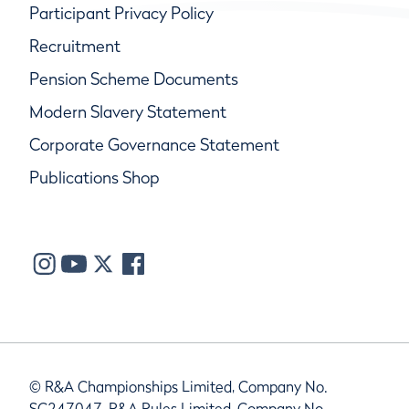
Participant Privacy Policy
Recruitment
Pension Scheme Documents
Modern Slavery Statement
Corporate Governance Statement
Publications Shop
© R&A Championships Limited, Company No.
SC247047, R&A Rules Limited, Company No.