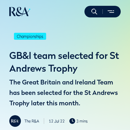
Championships
GB&I team selected for St
Andrews Trophy
The Great Britain and Ireland Team
has been selected for the St Andrews
Trophy later this month.
The R&A
12 Jul 22
3 mins