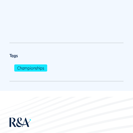
Tags
Championships