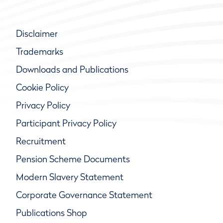
Disclaimer
Trademarks
Downloads and Publications
Cookie Policy
Privacy Policy
Participant Privacy Policy
Recruitment
Pension Scheme Documents
Modern Slavery Statement
Corporate Governance Statement
Publications Shop