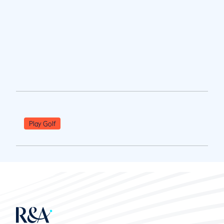
Play Golf