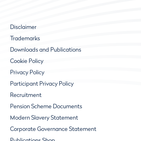
Disclaimer
Trademarks
Downloads and Publications
Cookie Policy
Privacy Policy
Participant Privacy Policy
Recruitment
Pension Scheme Documents
Modern Slavery Statement
Corporate Governance Statement
Publications Shop