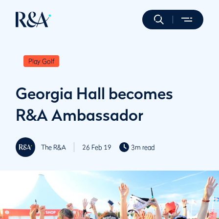
Play Golf
Georgia Hall becomes
R&A Ambassador
The R&A
26 Feb 19
3m read