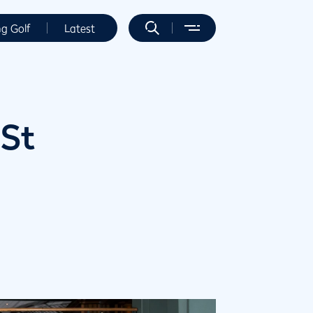
ng Golf
Latest
 St