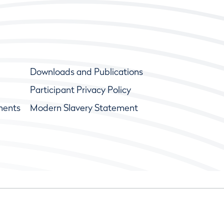
Downloads and Publications
Participant Privacy Policy
ments
Modern Slavery Statement