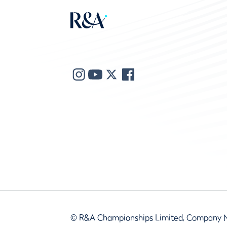
© R&A Championships Limited, Company 