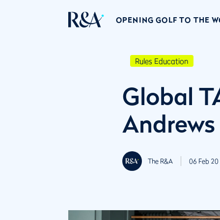
OPENING GOLF TO THE 
Rules Education
Global T
Andrews
The R&A
06 Feb 20