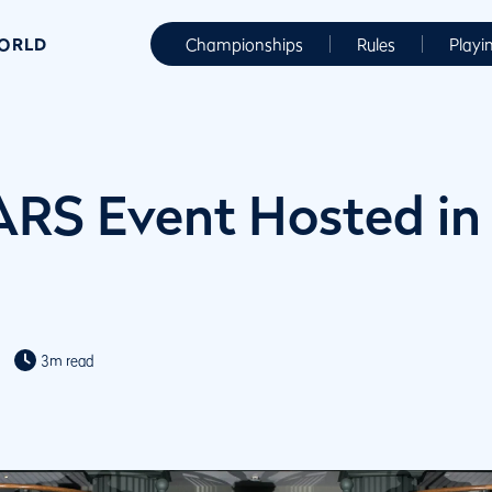
WORLD
Championships
Rules
Playi
ARS Event Hosted in
3m read