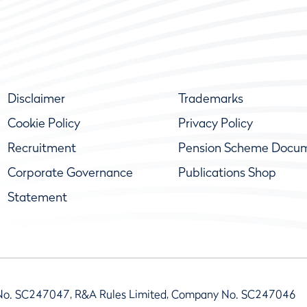
Disclaimer
Trademarks
Cookie Policy
Privacy Policy
Recruitment
Pension Scheme Docu
Corporate Governance
Publications Shop
Statement
No. SC247047, R&A Rules Limited, Company No. SC247046