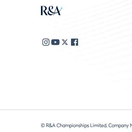
© R&A Championships Limited, Company 