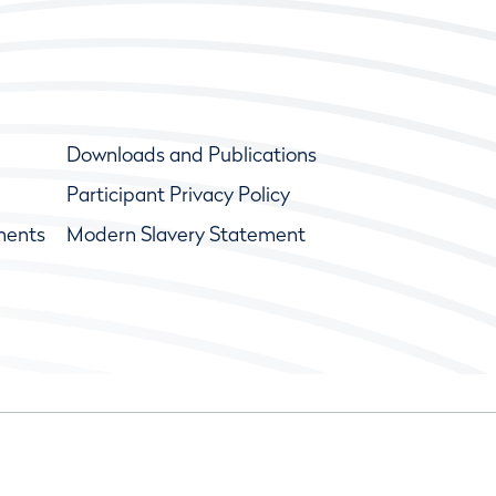
Downloads and Publications
Participant Privacy Policy
ments
Modern Slavery Statement