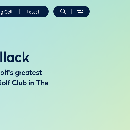
ng Golf
Latest
llack
olf’s greatest
olf Club in The