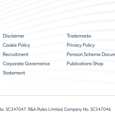
Disclaimer
Trademarks
Cookie Policy
Privacy Policy
Recruitment
Pension Scheme Docu
Corporate Governance
Publications Shop
Statement
No. SC247047, R&A Rules Limited, Company No. SC247046