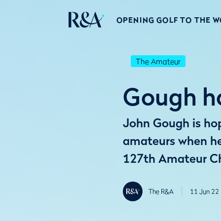
OPENING GOLF TO THE 
The Amateur
Gough ho
John Gough is hopi
amateurs when he 
127th Amateur C
The R&A
11 Jun 22