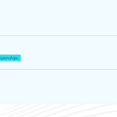
pionships