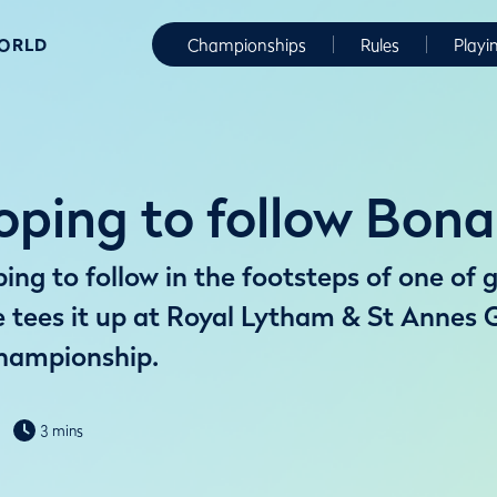
WORLD
Championships
Rules
Playi
ping to follow Bona
ng to follow in the footsteps of one of g
tees it up at Royal Lytham & St Annes G
hampionship.
3 mins