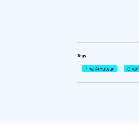
Tags
The Amateur
Cham