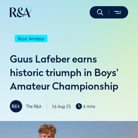
Boys' Amateur
Guus Lafeber earns
historic triumph in Boys'
Amateur Championship
The R&A
16 Aug 25
6 mins