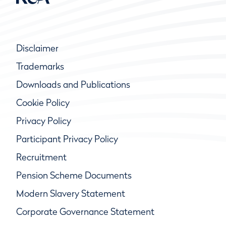
Disclaimer
Trademarks
Downloads and Publications
Cookie Policy
Privacy Policy
Participant Privacy Policy
Recruitment
Pension Scheme Documents
Modern Slavery Statement
Corporate Governance Statement