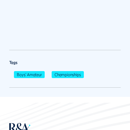
Tags
Boys' Amateur
Championships