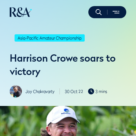
Asia-Pacific Amateur Championship
Harrison Crowe soars to
victory
Joy Chakravarty
30 Oct 22
3 mins