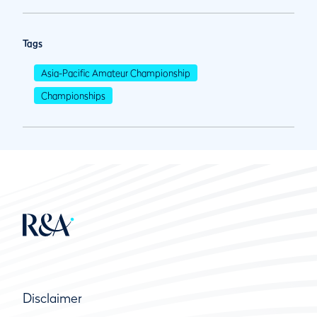
Tags
Asia-Pacific Amateur Championship
Championships
Disclaimer