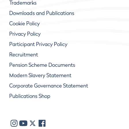
Trademarks
Downloads and Publications
Cookie Policy
Privacy Policy
Participant Privacy Policy
Recruitment
Pension Scheme Documents
Modern Slavery Statement
Corporate Governance Statement
Publications Shop