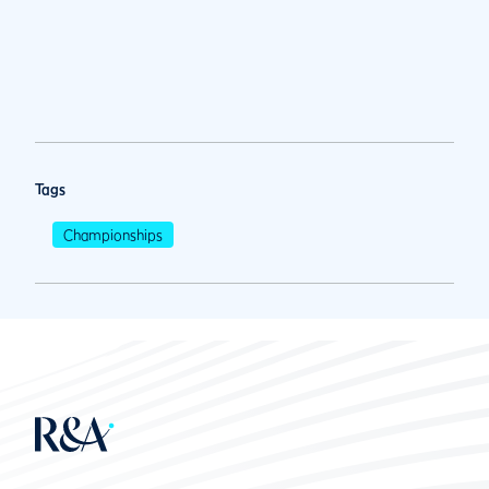
Tags
Championships