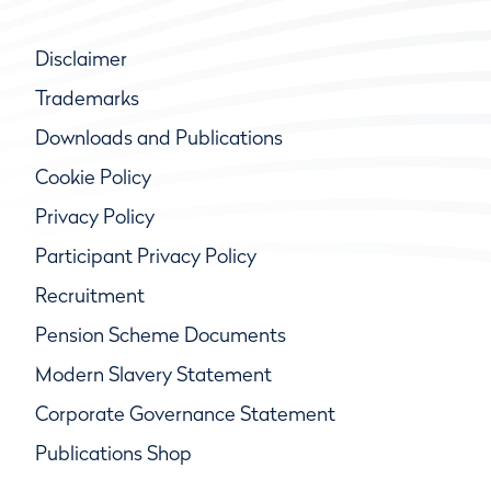
Disclaimer
Trademarks
Downloads and Publications
Cookie Policy
Privacy Policy
Participant Privacy Policy
Recruitment
Pension Scheme Documents
Modern Slavery Statement
Corporate Governance Statement
Publications Shop