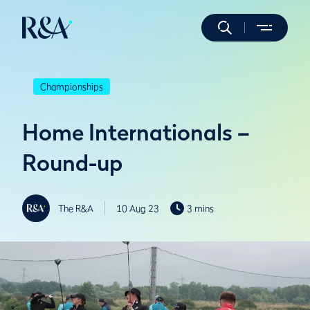
Championships
Home Internationals –
Round-up
The R&A
10 Aug 23
3 mins