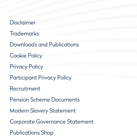
Disclaimer
Trademarks
Downloads and Publications
Cookie Policy
Privacy Policy
Participant Privacy Policy
Recruitment
Pension Scheme Documents
Modern Slavery Statement
Corporate Governance Statement
Publications Shop