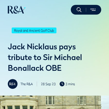
Royal and Ancient Golf Club
Jack Nicklaus pays
tribute to Sir Michael
Bonallack OBE
The R&A
28 Sep 23
3 mins