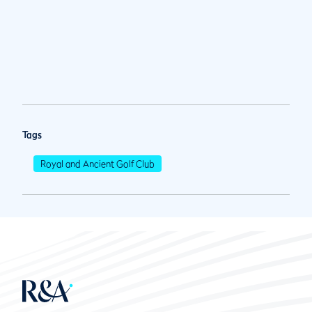
Tags
Royal and Ancient Golf Club