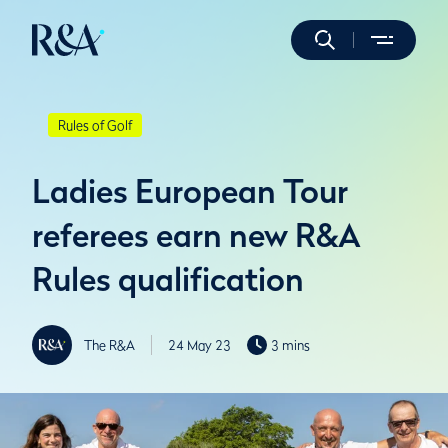
Rules of Golf
Ladies European Tour
referees earn new R&A
Rules qualification
The R&A
24 May 23
3 mins