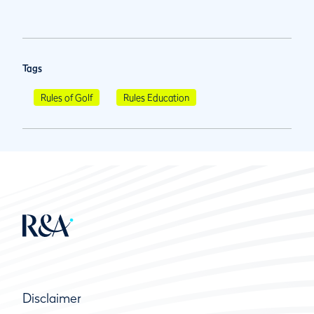
Tags
Rules of Golf
Rules Education
Disclaimer