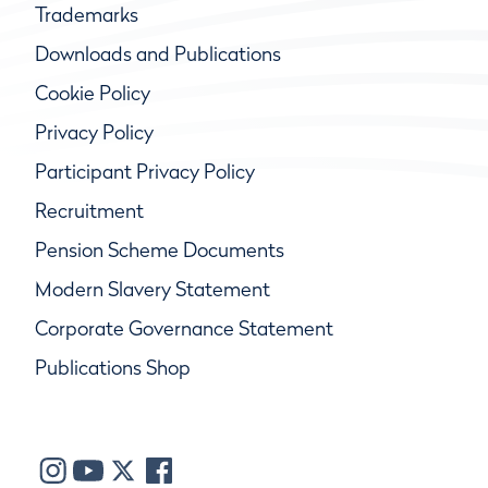
Trademarks
Downloads and Publications
Cookie Policy
Privacy Policy
Participant Privacy Policy
Recruitment
Pension Scheme Documents
Modern Slavery Statement
Corporate Governance Statement
Publications Shop